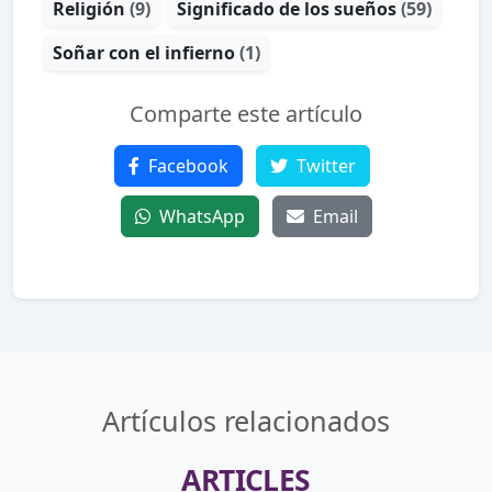
Religión
(9)
Significado de los sueños
(59)
Soñar con el infierno
(1)
Comparte este artículo
Facebook
Twitter
WhatsApp
Email
Artículos relacionados
ARTICLES