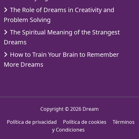
The Role of Dreams in Creativity and
Problem Solving
The Spiritual Meaning of the Strangest
Dreams
How to Train Your Brain to Remember
More Dreams
Copyright © 2026
Dream
Política de privacidad
Política de cookies
Términos
y Condiciones