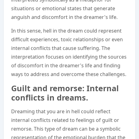
situations or emotional states that generate
anguish and discomfort in the dreamer's life.
In this sense, hell in the dream could represent
difficult experiences, toxic relationships or even
internal conflicts that cause suffering. The
interpretation focuses on identifying the sources
of discomfort in the dreamer's life and finding
ways to address and overcome these challenges.
Guilt and remorse: Internal
conflicts in dreams.
Dreaming that you are in hell could reflect
internal conflicts related to feelings of guilt or
remorse. This type of dream can be a symbolic
representation of the emotional burden that the