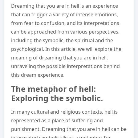
Dreaming that you are in hell is an experience
that can trigger a variety of intense emotions,
from fear to confusion, and its interpretations
can be approached from various perspectives,
including the symbolic, the spiritual and the
psychological. In this article, we will explore the
meaning of dreaming that you are in hell,
unraveling the possible interpretations behind
this dream experience.
The metaphor of hell:
Exploring the symbolic.
In many cultural and religious contexts, hell is
represented as a place of suffering and
punishment. Dreaming that you are in hell can be
interpreted symbolically as a metaphor for