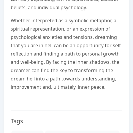
beliefs, and individual psychology.
Whether interpreted as a symbolic metaphor, a
spiritual representation, or an expression of
psychological anxieties and tensions, dreaming
that you are in hell can be an opportunity for self-
reflection and finding a path to personal growth
and well-being. By facing the inner shadows, the
dreamer can find the key to transforming the
dream hell into a path towards understanding,
improvement and, ultimately, inner peace.
Tags