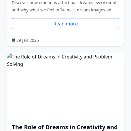
Discover how emotions affect our dreams every night
and why what we feel influences dream images an…
Read more
29 Jan 2025
The Role of Dreams in Creativity and