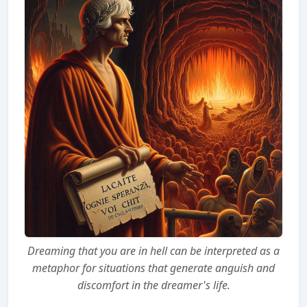
Dreaming that you are in hell can be interpreted as a
metaphor for situations that generate anguish and
discomfort in the dreamer's life.