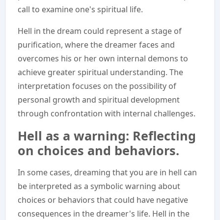
call to examine one's spiritual life.
Hell in the dream could represent a stage of
purification, where the dreamer faces and
overcomes his or her own internal demons to
achieve greater spiritual understanding. The
interpretation focuses on the possibility of
personal growth and spiritual development
through confrontation with internal challenges.
Hell as a warning: Reflecting
on choices and behaviors.
In some cases, dreaming that you are in hell can
be interpreted as a symbolic warning about
choices or behaviors that could have negative
consequences in the dreamer's life. Hell in the