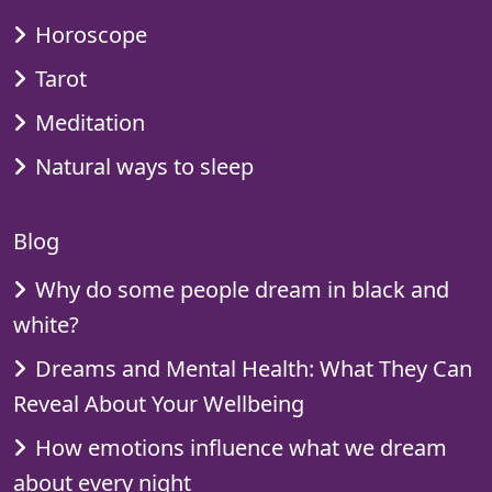
Horoscope
Tarot
Meditation
Natural ways to sleep
Blog
Why do some people dream in black and
white?
Dreams and Mental Health: What They Can
Reveal About Your Wellbeing
How emotions influence what we dream
about every night