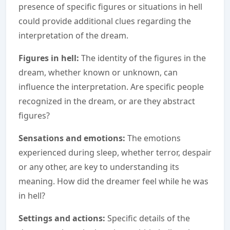
presence of specific figures or situations in hell
could provide additional clues regarding the
interpretation of the dream.
Figures in hell:
The identity of the figures in the
dream, whether known or unknown, can
influence the interpretation. Are specific people
recognized in the dream, or are they abstract
figures?
Sensations and emotions:
The emotions
experienced during sleep, whether terror, despair
or any other, are key to understanding its
meaning. How did the dreamer feel while he was
in hell?
Settings and actions:
Specific details of the