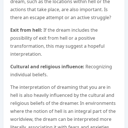
dream, such as the locations within hell or the
actions that take place, are also important. Is
there an escape attempt or an active struggle?
Exit from hell:
If the dream includes the
possibility of exit from hell or a positive
transformation, this may suggest a hopeful
interpretation.
Cultural and religious influence:
Recognizing
individual beliefs.
The interpretation of dreaming that you are in
hell is also heavily influenced by the cultural and
religious beliefs of the dreamer. In environments
where the notion of hell is an integral part of the
worldview, the dream can be interpreted more
literally, associating it with fears and anxieties