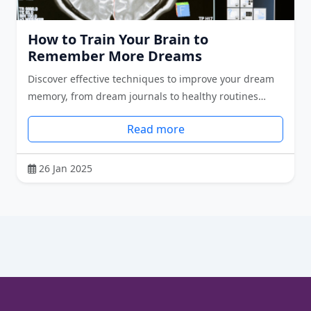
How to Train Your Brain to
Remember More Dreams
Discover effective techniques to improve your dream
memory, from dream journals to healthy routines…
Read more
26 Jan 2025