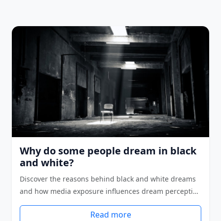
Why do some people dream in black
and white?
Discover the reasons behind black and white dreams
and how media exposure influences dream percepti…
Read more