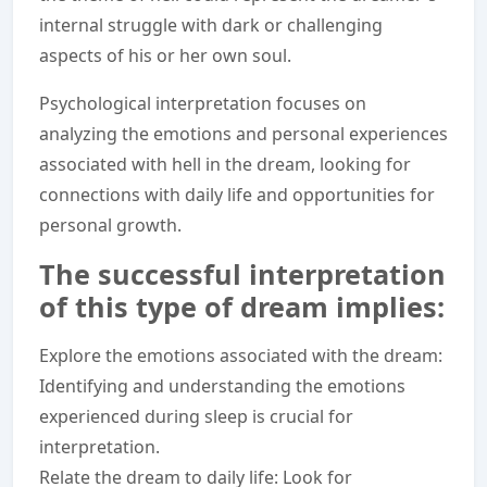
internal struggle with dark or challenging
aspects of his or her own soul.
Psychological interpretation focuses on
analyzing the emotions and personal experiences
associated with hell in the dream, looking for
connections with daily life and opportunities for
personal growth.
The successful interpretation
of this type of dream implies:
Explore the emotions associated with the dream:
Identifying and understanding the emotions
experienced during sleep is crucial for
interpretation.
Relate the dream to daily life: Look for