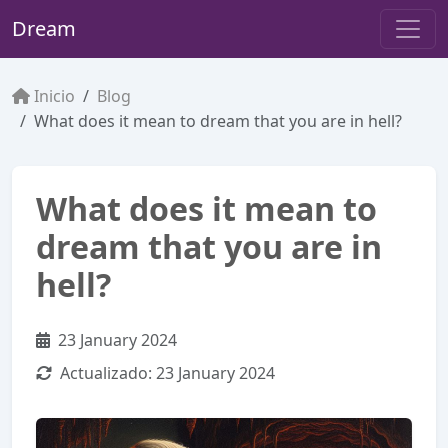
Dream
Inicio
Blog
What does it mean to dream that you are in hell?
What does it mean to
dream that you are in
hell?
23 January 2024
Actualizado:
23 January 2024