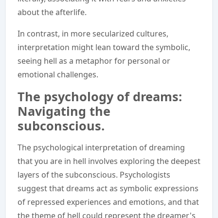
about the afterlife.
In contrast, in more secularized cultures,
interpretation might lean toward the symbolic,
seeing hell as a metaphor for personal or
emotional challenges.
The psychology of dreams:
Navigating the
subconscious.
The psychological interpretation of dreaming
that you are in hell involves exploring the deepest
layers of the subconscious. Psychologists
suggest that dreams act as symbolic expressions
of repressed experiences and emotions, and that
the theme of hell could represent the dreamer's