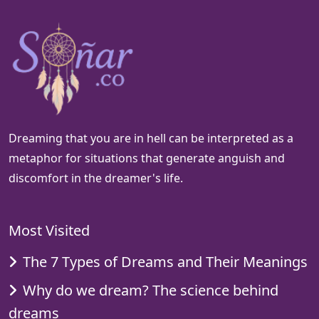
Dreaming that you are in hell can be interpreted as a
metaphor for situations that generate anguish and
discomfort in the dreamer's life.
Most Visited
The 7 Types of Dreams and Their Meanings
Why do we dream? The science behind
dreams