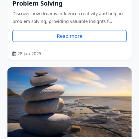
Problem Solving
Discover how dreams influence creativity and help in
problem solving, providing valuable insights f…
Read more
28 Jan 2025