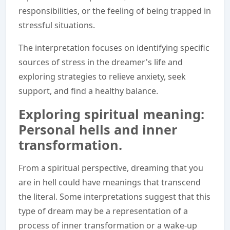
responsibilities, or the feeling of being trapped in
stressful situations.
The interpretation focuses on identifying specific
sources of stress in the dreamer's life and
exploring strategies to relieve anxiety, seek
support, and find a healthy balance.
Exploring spiritual meaning:
Personal hells and inner
transformation.
From a spiritual perspective, dreaming that you
are in hell could have meanings that transcend
the literal. Some interpretations suggest that this
type of dream may be a representation of a
process of inner transformation or a wake-up