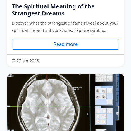
The Spiritual Meaning of the
Strangest Dreams
Discover what the strangest dreams reveal about your
spiritual life and subconscious. Explore symbo…
Read more
27 Jan 2025