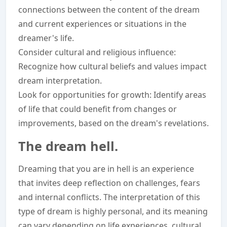
connections between the content of the dream
and current experiences or situations in the
dreamer's life.
Consider cultural and religious influence:
Recognize how cultural beliefs and values impact
dream interpretation.
Look for opportunities for growth: Identify areas
of life that could benefit from changes or
improvements, based on the dream's revelations.
The dream hell.
Dreaming that you are in hell is an experience
that invites deep reflection on challenges, fears
and internal conflicts. The interpretation of this
type of dream is highly personal, and its meaning
can vary depending on life experiences, cultural