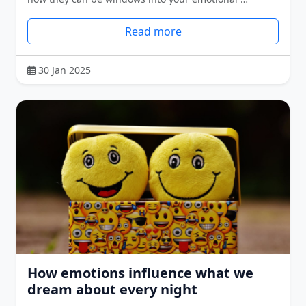
Read more
30 Jan 2025
How emotions influence what we
dream about every night