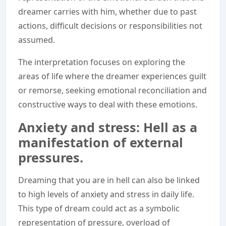
dreamer carries with him, whether due to past
actions, difficult decisions or responsibilities not
assumed.
The interpretation focuses on exploring the
areas of life where the dreamer experiences guilt
or remorse, seeking emotional reconciliation and
constructive ways to deal with these emotions.
Anxiety and stress: Hell as a
manifestation of external
pressures.
Dreaming that you are in hell can also be linked
to high levels of anxiety and stress in daily life.
This type of dream could act as a symbolic
representation of pressure, overload of