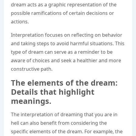
dream acts as a graphic representation of the
possible ramifications of certain decisions or
actions.
Interpretation focuses on reflecting on behavior
and taking steps to avoid harmful situations. This
type of dream can serve as a reminder to be
aware of choices and seek a healthier and more
constructive path.
The elements of the dream:
Details that highlight
meanings.
The interpretation of dreaming that you are in
hell can also benefit from considering the
specific elements of the dream. For example, the