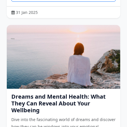
31 Jan 2025
Dreams and Mental Health: What
They Can Reveal About Your
Wellbeing
Dive into the fascinating world of dreams and discover
how they can be windows into your emotional …